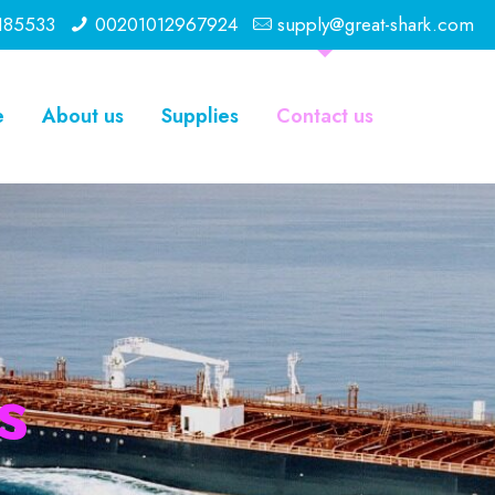
185533
00201012967924
supply@great-shark.com
e
About us
Supplies
Contact us
s