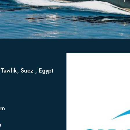
t Tawfik, Suez , Egypt
om
m