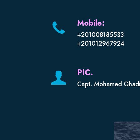
Mobile:
+201008185533
+201012967924
PIC.
Capt. Mohamed Ghadi