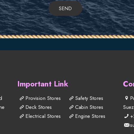
Important Link
Co
d
Provision Stores
Safety Stores
P
me
Deck Stores
Cabin Stores
Suez
Electrical Stores
Engine Stores
+
s