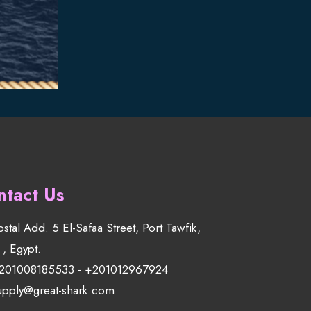
ntact Us
ostal Add. 5 El-Safaa Street, Port Tawfik,
 , Egypt.
201008185533
-
+201012967924
upply@great-shark.com