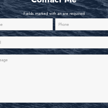
Fields marked with an
are required