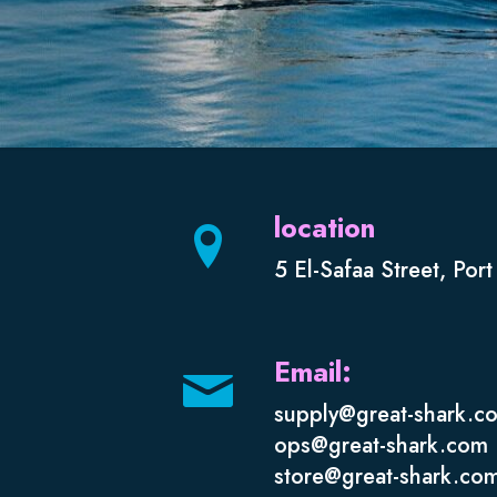
location
5 El-Safaa Street, Por
Email:
supply@great-shark.c
ops@great-shark.com
store@great-shark.co