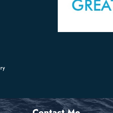
ry
Contact Me