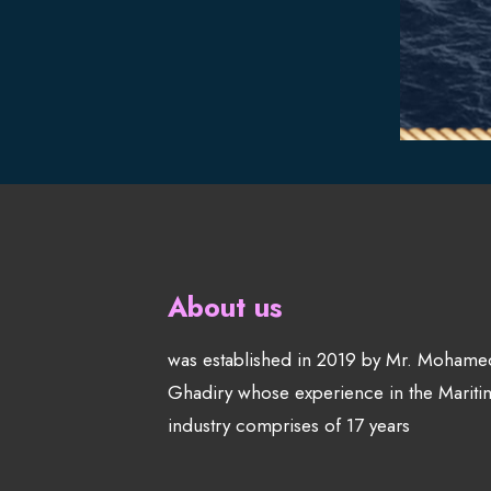
About us
was established in 2019 by Mr. Mohame
Ghadiry whose experience in the Mariti
industry comprises of 17 years