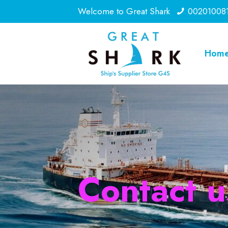
Welcome to Great Shark
00201008
Hom
Contact u