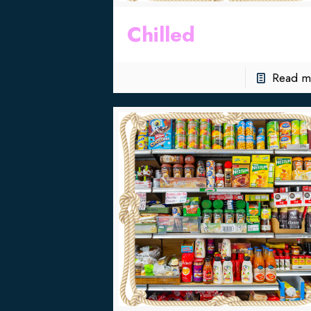
Chilled
Read m