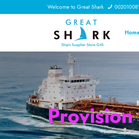
Welcome to Great Shark
00201008
Hom
Provision