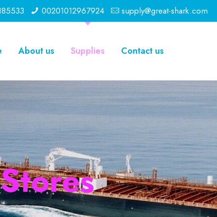
185533
00201012967924
supply@great-shark.com
e
About us
Supplies
Contact us
 Stores