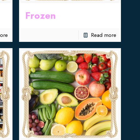
Frozen
ore
Read more