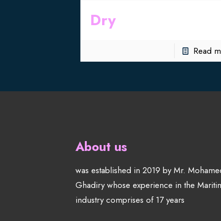
Dry
Read m
About us
was established in 2019 by Mr. Mohame
Ghadiry whose experience in the Mariti
industry comprises of 17 years