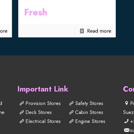
Fresh
ore
Read more
Important Link
Co
d
Provision Stores
Safety Stores
P
me
Deck Stores
Cabin Stores
Suez
Electrical Stores
Engine Stores
+
s