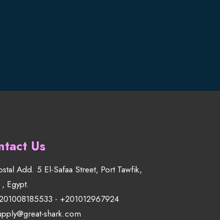
ntact Us
ostal Add. 5 El-Safaa Street, Port Tawfik,
 , Egypt.
201008185533
-
+201012967924
upply@great-shark.com